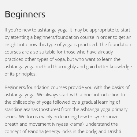
Beginners
If you’re new to ashtanga yoga, it may be appropriate to start
by attenting a beginners/foundation course in order to get an
insight into how this type of yoga is practiced. The foundation
courses are also suitable for those who have already
practiced other types of yoga, but who want to learn the
ashtanga yoga method thoroughly and gain better knowledge
of its principles.
Beginners/foundation courses provide you with the basics of
ashtanga yoga. We always start with a brief introduction to
the philosophy of yoga followed by a gradual learning of
standing asanas (postures) from the ashtanga yoga primary
series. We focus mainly on learning how to synchronize
breath and movement (vinyasa krama), understand the
concept of Bandha (energy locks in the body) and Drishti