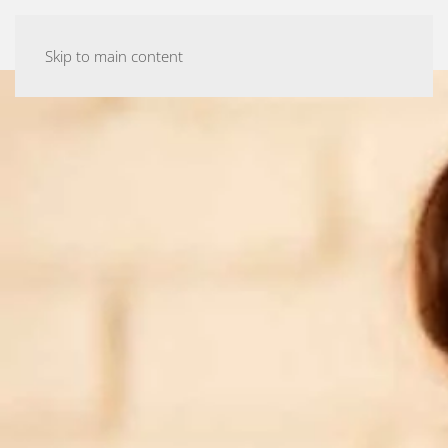
ASHTANGA YOGA MALMÖ
Skip to main content