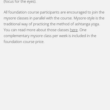
(focus for the eyes).
All foundation course participants are encouraged to join the
mysore classes in parallel with the course. Mysore-style is the
traditional way of practicing the method of ashtanga yoga.
You can read more about those classes
here
. One
complementary mysore class per week is included in the
foundation course price.
Should you prefer a softer form of yoga, we also offer yin
yoga and meditation classes as well as courses in yoga for
stress reduction (in Swedish). You find all upcoming courses
on our
events page
.
Please also read the sections “
FAQ
” and “
General practice
advice
” on this website for further information before you
come to practice. Do not hesitate to contact us should you
have any additional questions. Please note that we have an
age limit of 16 years and require guardian approval for all