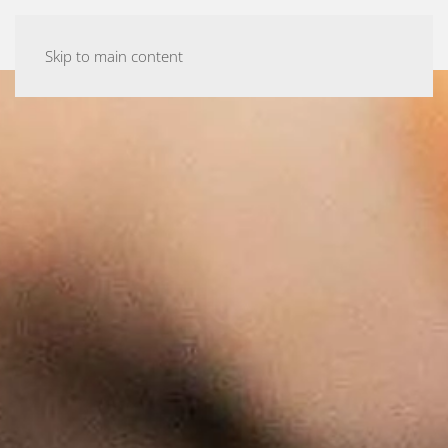
ASHTANGA YOGA MALMÖ
Skip to main content