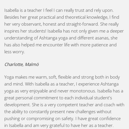
Isabella is a teacher I feel I can really trust and rely upon.
Besides her great practical and theoretical knowledge, I find
her very observant, honest and straight-forward. She really
inspires her students! Isabella has not only given me a deeper
understanding of Ashtanga yoga and different asanas, she
has also helped me encounter life with more patience and
less worry.
Charlotte, Malmö
Yoga makes me warm, soft, flexible and strong both in body
and mind. With Isabella as a teacher, I experience Ashtanga
yoga as very enjoyable and never monotonous. Isabella has a
great personal commitment to each individual student's
development. She is a very competent teacher and coach with
the ability to constantly present new challenges without
pushing or compromising on safety. I have great confidence
in Isabella and am very grateful to have her as a teacher.