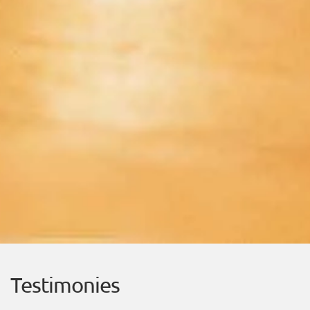
Testimonies