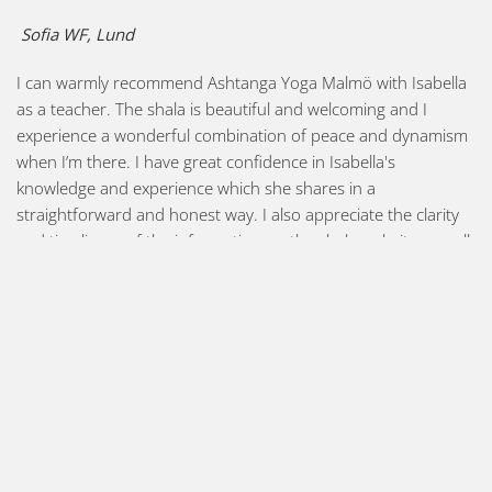
Sofia WF, Lund
I can warmly recommend Ashtanga Yoga Malmö with Isabella
as a teacher. The shala is beautiful and welcoming and I
experience a wonderful combination of peace and dynamism
when I’m there. I have great confidence in Isabella's
knowledge and experience which she shares in a
straightforward and honest way. I also appreciate the clarity
and timeliness of the information on the shala website as well
as in newsletters and on social media.
Cissie, Hässleholm
Had I been fortunate enough to meet Isabella earlier in my
"Ashtanga career" I could possibly have avoided some pitfalls
and subsequent injuries. Unlike some of the Mysore style
rooms I have attended that sometimes had the characteristic
of a conveyor belt, Isabella's classes always leave space for