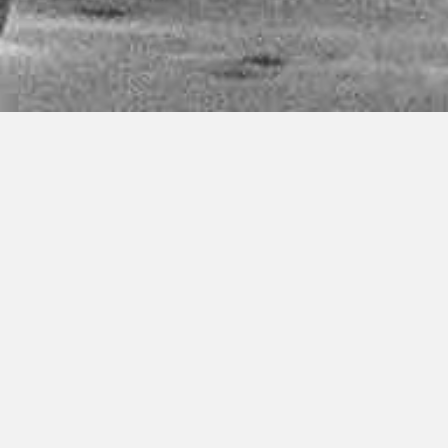
Welcome to Ashtanga Yoga
Malmö
We are a yoga school dedicated to sharing the practice of
Ashtanga Yoga with origins from Mysore, India. Since
2013 we offer daily yoga classes and at a central location
in Malmö. We collaborate with Medborgarskolan and
teach within their premises at Värnhemstorget. We also
occasionally arrange courses and workshops at other
locations