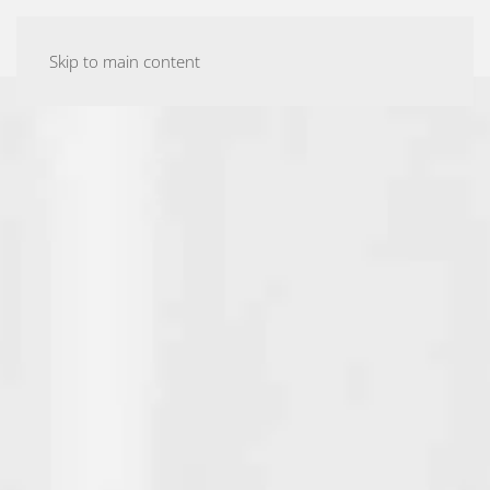
ASHTANGA YOGA MALMÖ
Skip to main content