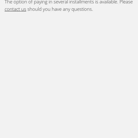
The option of paying in several installments is available. Please
contact us
should you have any questions.
Prices 2025-26:
1-month card =1450 SEK
3-month card = 3400 SEK
5-month card = 5450 SEK
10 times “klippkort” = 1850 SEK
drop-in = 195 SEK
Guests (with an established ashtanga practice) who are
on a shorter visit = 850 SEK for 1 week (6 days)
Foundation/beginner’s courses info and prices –
click
here
.
Private and corporate tuition – please
contact us
for
information on pricing
You may use your "friskvårdsbidrag" with us and we are also
eligible for FaR (fysisk aktivitet på recept = physical activity on