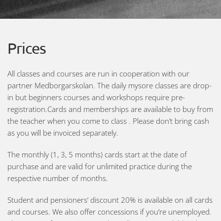
Prices
All classes and courses are run in cooperation with our
partner Medborgarskolan. The daily mysore classes are drop-
in but beginners courses and workshops require pre-
registration.Cards and memberships are available to buy from
the teacher when you come to class . Please don’t bring cash
as you will be invoiced separately.
The monthly (1, 3, 5 months) cards start at the date of
purchase and are valid for unlimited practice during the
respective number of months.
Student and pensioners’ discount 20% is available on all cards
and courses. We also offer concessions if you’re unemployed.