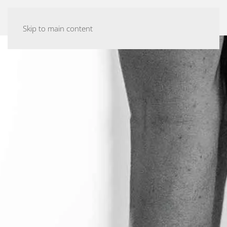
ASHTANGA YOGA MALMÖ
Skip to main content