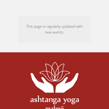
This page is regularly updated with
new events.