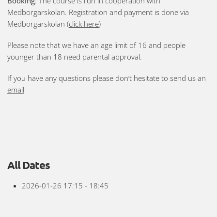
Booking
: The course is run in cooperation with
Medborgarskolan. Registration and payment is done via
Medborgarskolan (
click here
)
Please note that we have an age limit of 16 and people
younger than 18 need parental approval.
If you have any questions please don’t hesitate to send us an
email
All Dates
2026-01-26
17:15 - 18:45