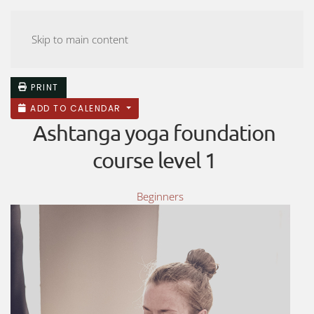
ASHTANGA YOGA MALMÖ
Skip to main content
PRINT
ADD TO CALENDAR
Ashtanga yoga foundation
course level 1
Beginners