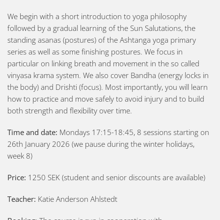
We begin with a short introduction to yoga philosophy
followed by a gradual learning of the Sun Salutations, the
standing asanas (postures) of the Ashtanga yoga primary
series as well as some finishing postures. We focus in
particular on linking breath and movement in the so called
vinyasa krama system. We also cover Bandha (energy locks in
the body) and Drishti (focus). Most importantly, you will learn
how to practice and move safely to avoid injury and to build
both strength and flexibility over time.
Time and date:
Mondays 17:15-18:45, 8 sessions starting on
26th January 2026 (we pause during the winter holidays,
week 8)
Price:
1250 SEK (student and senior discounts are available)
Teacher:
Katie Anderson Ahlstedt