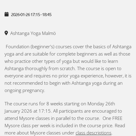
2026-01-26
17:15
-
18:45
Ashtanga Yoga Malmö
Foundation (beginner's) courses cover the basics of Ashtanga
yoga and are suitable for complete beginners as well as those
who practice other types of yoga but would like to learn
Ashtanga thoroughly from scratch. The course is open to
everyone and requires no prior yoga experience, however, it is
not recommended to begin with Ashtanga yoga during an
ongoing pregnancy.
The course runs for 8 weeks starting on Monday 26th
January 2026 at 17:15. All participants are encouraged to
attend Mysore classes in parallel to the course. One FREE
Mysore class per week is included in the course price. Read
more about Mysore classes under
class descriptions
.