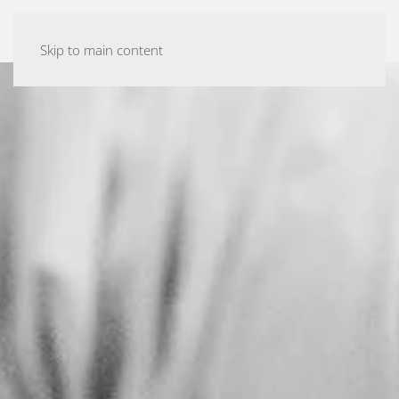
ASHTANGA YOGA MALMÖ
Skip to main content