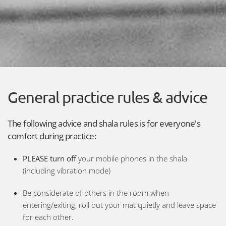
General practice rules & advice
The following advice and shala rules is for everyone's
comfort during practice:
PLEASE turn off
your mobile phones in the shala
(including vibration mode)
Be considerate of others in the room when
entering/exiting, roll out your mat quietly and leave space
for each other.