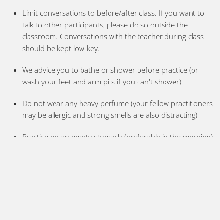
Limit conversations to before/after class. If you want to
talk to other participants, please do so outside the
classroom. Conversations with the teacher during class
should be kept low-key.
We advice you to bathe or shower before practice (or
wash your feet and arm pits if you can't shower)
Do not wear any heavy perfume (your fellow practitioners
may be allergic and strong smells are also distracting)
Practice on an empty stomach (preferably in the morning)
and leave 2-3 hours between practice and any meal. If
you need some energy have a fruit or a cup of coffee
Keep your mat clean and wash your towel and practice
clothes
If you practice regularly please bring your own mat for