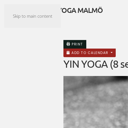
ASHTANGA YOGA MALMÖ
Skip to main content
PRINT
ADD TO CALENDAR
YIN YOGA (8 se