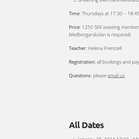
Time
: Thursdays at 17:30 – 18:45
Price:
1250 SEK (existing members 
Medborgarskolan is required)
Teacher:
Helena Frentzell
Registration:
all bookings and pa
Questions
: please
email us
All Dates