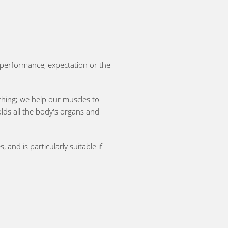
ll performance, expectation or the
athing; we help our muscles to
olds all the body's organs and
and is particularly suitable if