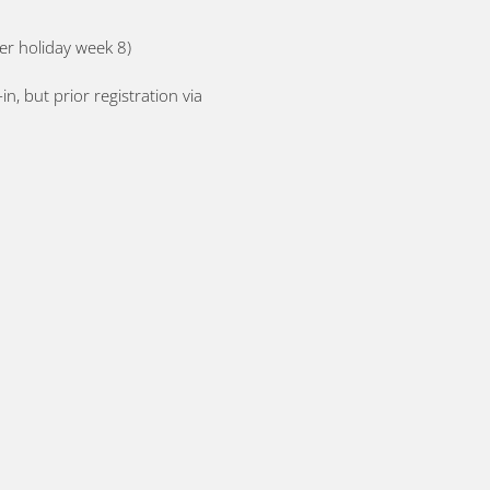
er holiday week 8)
, but prior registration via