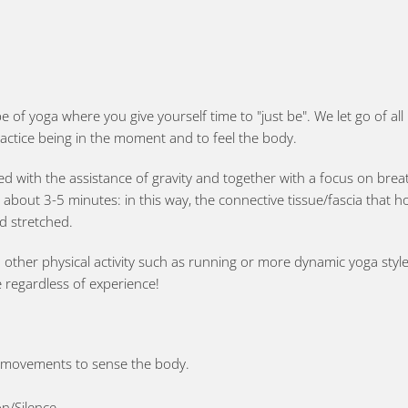
pe of yoga where you give yourself time to "just be". We let go of a
actice being in the moment and to feel the body.
red with the assistance of gravity and together with a focus on bre
r about 3-5 minutes: in this way, the connective tissue/fascia that h
d stretched.
ther physical activity such as running or more dynamic yoga styles, 
e regardless of experience!
t movements to sense the body.
n/Silence.