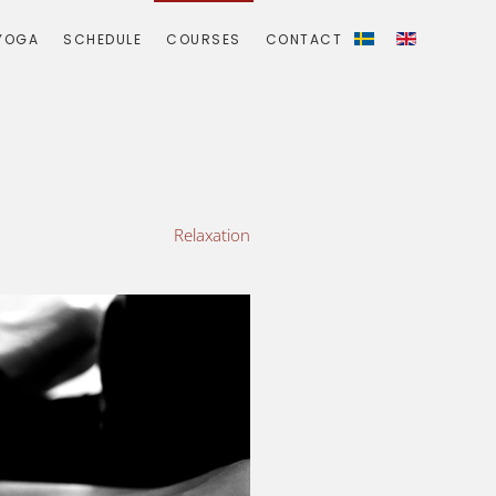
YOGA
SCHEDULE
COURSES
CONTACT
Relaxation