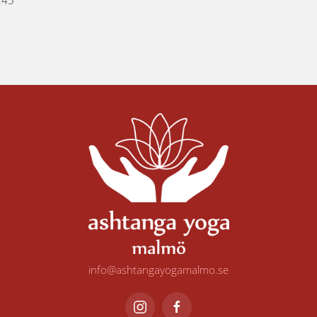
:45
info@ashtangayogamalmo.se