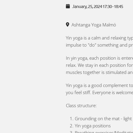
January, 25, 2024
17:30
-
18:45
Ashtanga Yoga Malmö
Yin yoga is a calm and relaxing ty
impulse to "do" something and pr
In yin yoga, each position is ente
relax. We stay in each position fo
muscles together is stimulated an
Yin yoga is a good complement to o
you feel stiff. Everyone is welcom
Class structure:
Grounding on the mat - ligh
Yin yoga positions
Breathing exercises/Meditatio