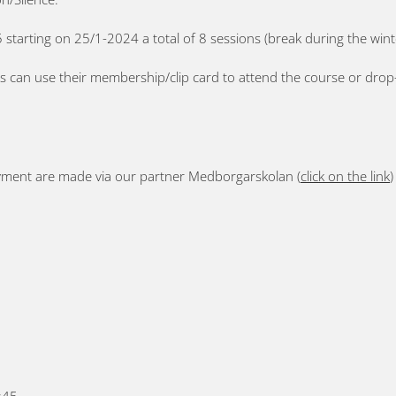
 starting on 25/1-2024 a total of 8 sessions (break during the wint
can use their membership/clip card to attend the course or drop-in
yment are made via our partner Medborgarskolan (
click on the link
)