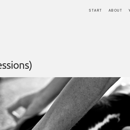
START
ABOUT
ssions)