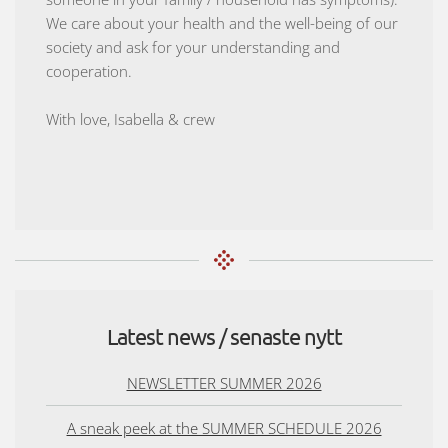
We care about your health and the well-being of our
society and ask for your understanding and
cooperation.
With love, Isabella & crew
Latest news / senaste nytt
NEWSLETTER SUMMER 2026
A sneak peek at the SUMMER SCHEDULE 2026