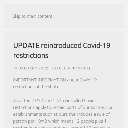
ASHTANGA YOGA MALMÖ
Skip to main content
UPDATE reintroduced Covid-19
restrictions
10 JANUARY 2022
| ISABELLA NITSCHKE
IMPORTANT INFORMATION about Covid-19
restrictions at the shala.
As of the 23/12 and 12/1 reinstalled Covid-
restrictions apply to certain parts of our society. For
establishments such as ours this includes a rule of 1
person per 10m2 which means 12 people plus 1
teacher in the shala, and max around 40 people at