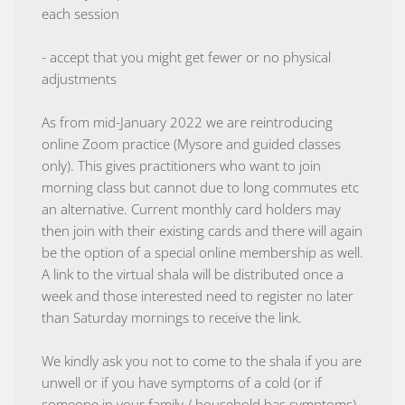
each session
- accept that you might get fewer or no physical
adjustments
As from mid-January 2022 we are reintroducing
online Zoom practice (Mysore and guided classes
only). This gives practitioners who want to join
morning class but cannot due to long commutes etc
an alternative. Current monthly card holders may
then join with their existing cards and there will again
be the option of a special online membership as well.
A link to the virtual shala will be distributed once a
week and those interested need to register no later
than Saturday mornings to receive the link.
We kindly ask you not to come to the shala if you are
unwell or if you have symptoms of a cold (or if
someone in your family / household has symptoms).