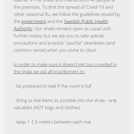
the premises. To limit the spread of Covid-19 and
other seasonal flu, we follow the guidelines issued by
the
government
and the
Swedish Public Health
Authority
. Our shala remains open as usual until
further notice, but we ask you to take special
precautions and practice "saucha" cleanliness (and
common sense) when you come to class!
In order to make sure it doesn't get too crowded in
the shala we ask all practitioners to:
- be prepared to wait if the room is full
- bring as few items as possible into the shala - only
valuables (NOT bags and clothes)
- keep 1-1,5 meters between each mat