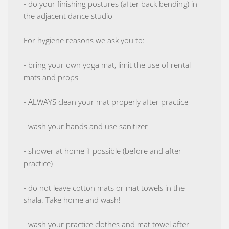
- do your finishing postures (after back bending) in
the adjacent dance studio
For hygiene reasons we ask you to:
- bring your own yoga mat, limit the use of rental
mats and props
- ALWAYS clean your mat properly after practice
- wash your hands and use sanitizer
- shower at home if possible (before and after
practice)
- do not leave cotton mats or mat towels in the
shala. Take home and wash!
- wash your practice clothes and mat towel after