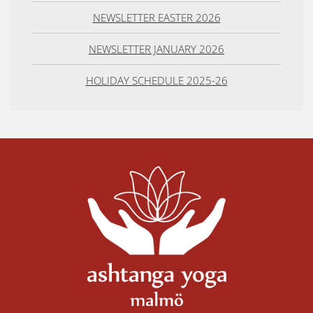
NEWSLETTER EASTER 2026
NEWSLETTER JANUARY 2026
HOLIDAY SCHEDULE 2025-26