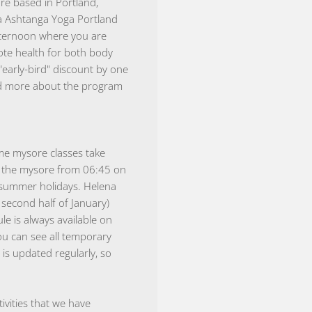
e based in Portland,
la Ashtanga Yoga Portland
fternoon where you are
te health for both body
early-bird" discount by one
ead more about the program
ime mysore classes take
re the mysore from 06:45 on
 summer holidays. Helena
second half of January)
le is always available on
ou can see all temporary
 is updated regularly, so
vities that we have