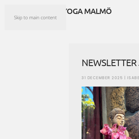
ASHTANGA YOGA MALMÖ
Skip to main content
NEWSLETTER 
31 DECEMBER 2025
| ISAB