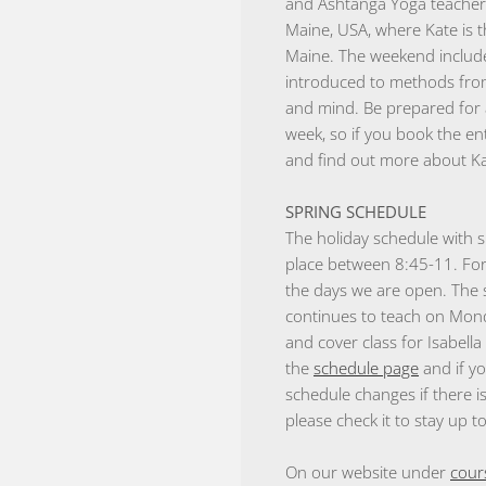
and Ashtanga Yoga teacher,
Maine, USA, where Kate is 
Maine. The weekend include
introduced to methods from
and mind. Be prepared for 
week, so if you book the e
and find out more about Ka
SPRING SCHEDULE
The holiday schedule with s
place between 8:45-11. For
the days we are open. The 
continues to teach on Mond
and cover class for Isabell
the
schedule page
and if yo
schedule changes if there i
please check it to stay up t
On our website under
cour