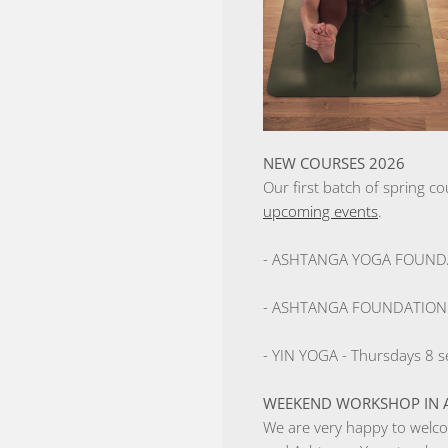
NEW COURSES 2026
Our first batch of spring co
upcoming events
.
- ASHTANGA YOGA FOUNDATI
- ASHTANGA FOUNDATION lev
- YIN YOGA - Thursdays 8 se
WEEKEND WORKSHOP IN A
We are very happy to welco