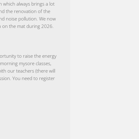
 which always brings a lot
and the renovation of the
and noise pollution. We now
n on the mat during 2026.
rtunity to raise the energy
 morning mysore classes,
h our teachers (there will
sion. You need to register