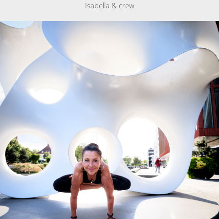
Isabella & crew