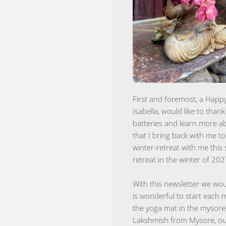
First and foremost, a Happy
Isabella, would like to tha
batteries and learn more ab
that I bring back with me 
winter-retreat with me this
retreat in the winter of 202
With this newsletter we wou
is wonderful to start each 
the yoga mat in the mysore
Lakshmish from Mysore, our