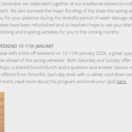
 December we celebrated together at our traditional Advent brunch
earts. We also survived the major flooding of the shala this spring 
ou for your patience during the stressful period of water damage 
mises have been refurbished and us teachers hope to see you ofte
sting and inspiring activities for you in the coming months:
F WEEKEND 10-11th JANUARY
year with a kick-off weekend on 10-11th January 2026; a great oppo
ther ahead of the spring semester. Both Saturday and Sunday offer
shops, a shared brunch/lunch and a question and answer session wit
offered from Tenerife). Each day ends with a calmer cool-down ses
nd event, read more about the program and book your spot
here.