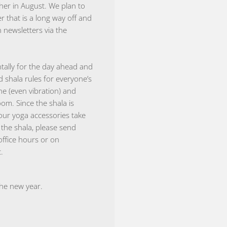
her in August. We plan to
 that is a long way off and
 newsletters via the
tally for the day ahead and
d shala rules for everyone’s
ne (even vibration) and
oom. Since the shala is
our yoga accessories take
the shala, please send
office hours or on
.
the new year.