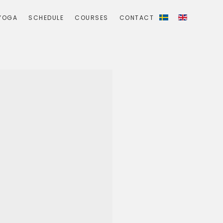
YOGA
SCHEDULE
COURSES
CONTACT