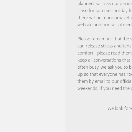
planned, such as our annual
close for summer holiday fo
there will be more newslett
website and our social medi
Please remember that the s
can release stress and tens
comfort - please read the
keep all conversations that 
often busy, we ask you to b
up so that everyone has ro
them by email to our offici
weekends. If you need the d
We look forw