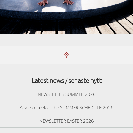
Latest news / senaste nytt
NEWSLETTER SUMMER 2026
A sneak peek at the SUMMER SCHEDULE 2026
NEWSLETTER EASTER 2026