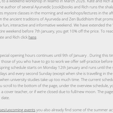
 to a weekend workshop in Malmö in March 2026. Kate and Rich ar
the author of several Ayurvedic [cook]books and Rich runs the sha
s mysore classes in the morning and workshops/lectures in the a
 the ancient traditions of Ayurveda and Zen Buddhism that promo
a fun, interactive and informative weekend. We have extended the "
ntire weekend before 7th January, you get 10% off the price. To r
te and Rich click
here
.
pecial opening hours continues until 9th of January . During this t
 those of you who have to go to work we offer self-practice befo
spring schedule starts on Monday 12th January and runs until the
ays and every second Sunday (except when she is travelling in the 
a when university studies take up too much time. The current schedu
u scroll to the bottom of the page, under the overview schedule, y
s a cover teacher, or if we’re closed due to full/new moon. The page
o date.
ses/upcoming events
you also already find some of the summer acti