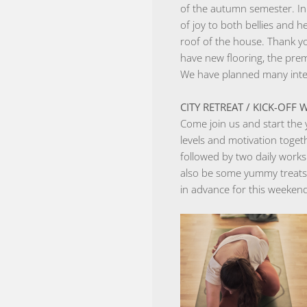
of the autumn semester. In
of joy to both bellies and h
roof of the house. Thank y
have new flooring, the pre
We have planned many intere
CITY ​​RETREAT / KICK-OF
Come join us and start the 
levels and motivation toge
followed by two daily work
also be some yummy treats 
in advance for this weeke