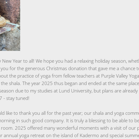
 New Year to all! We hope you had a relaxing holiday season, wheth
nk you for the generous Christmas donation that gave me a chance 
out the practice of yoga from fellow teachers at Purple Valley Yog
to the shala. The year 2025 thus began and ended at the same plac
 season due to my studies at Lund University, but plans are alread
7 - stay tuned!
ld like to thank you all for the past year; our shala and yoga commu
morning in such good company. It is truly a blessing to be able to 
 room. 2025 offered many wonderful moments with a visit of our 
 annual yoga retreat on the island of Kadermo and special summe