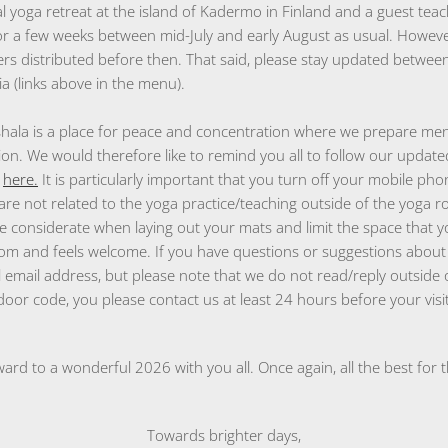
 yoga retreat at the island of Kadermo in Finland and a guest teac
r a few weeks between mid-July and early August as usual. However
ers distributed before then. That said, please stay updated between
a (links above in the menu).
hala is a place for peace and concentration where we prepare men
ion. We would therefore like to remind you all to follow our update
m
here.
It is particularly important that you turn off your mobile pho
are not related to the yoga practice/teaching outside of the yoga r
e considerate when laying out your mats and limit the space that y
om and feels welcome. If you have questions or suggestions about 
al email address, but please note that we do not read/reply outside 
oor code, you please contact us at least 24 hours before your visit
ard to a wonderful 2026 with you all. Once again, all the best for 
Towards brighter days,