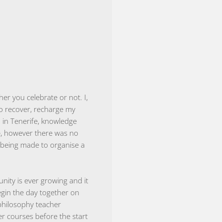
er you celebrate or not. I,
to recover, recharge my
a in Tenerife, knowledge
e, however there was no
y being made to organise a
nity is ever growing and it
begin the day together on
philosophy teacher
r courses before the start