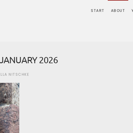
START
ABOUT
JANUARY 2026
ELLA NITSCHKE