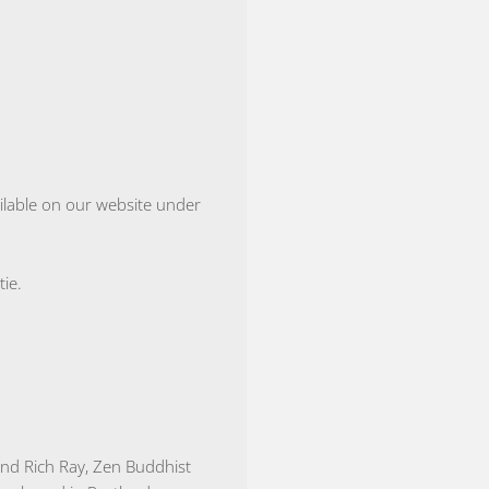
vailable on our website under
ie.
nd Rich Ray, Zen Buddhist