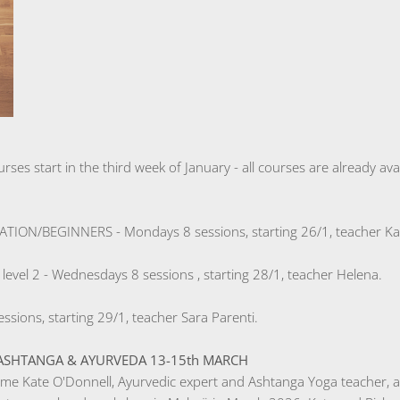
urses start in the third week of January - all courses are already a
ON/BEGINNERS - Mondays 8 sessions, starting 26/1, teacher Kat
el 2 - Wednesdays 8 sessions , starting 28/1, teacher Helena.
ssions, starting 29/1, teacher Sara Parenti.
SHTANGA & AYURVEDA 13-15th MARCH
me Kate O'Donnell, Ayurvedic expert and Ashtanga Yoga teacher, a