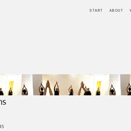
START
ABOUT
ns
45