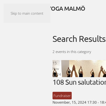
ASHTANGA YOGA MALMÖ
Skip to main content
Search Results
2 events in this category
15
Nov
2024
108 Sun salutatio
Fundraiser
November, 15, 2024
17:30
-
18: