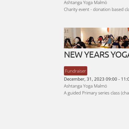
Ashtanga Yoga Malmö
Charity event - donation based c
31
Dec
2023
NEW YEARS YOGA - 
Fundraiser
December, 31, 2023
09:00
-
11:
Ashtanga Yoga Malmö
A guided Primary series class (cha