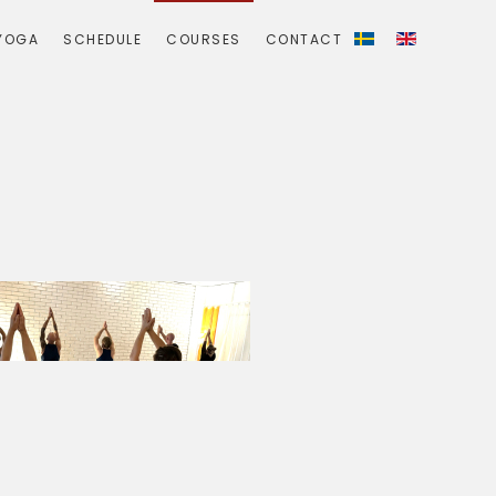
YOGA
SCHEDULE
COURSES
CONTACT