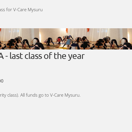
lass for V-Care Mysuru
last class of the year
00
rity class). All funds go to V-Care Mysuru.