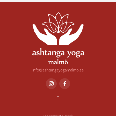
info@ashtangayogamalmo.se