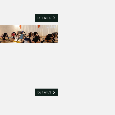
DETAILS
DETAILS