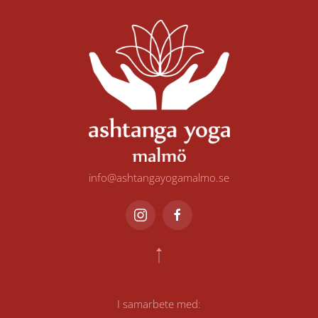
info@ashtangayogamalmo.se
I samarbete med
: