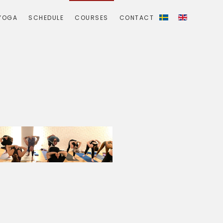
YOGA
SCHEDULE
COURSES
CONTACT