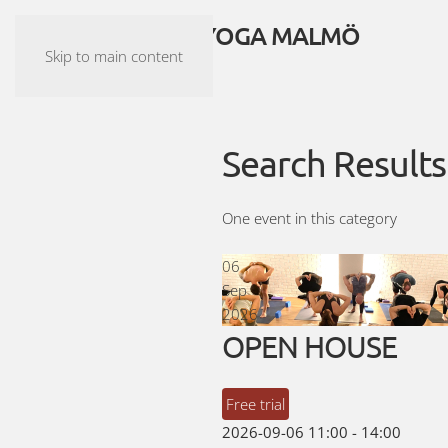
ASHTANGA YOGA MALMÖ
Skip to main content
Search Results
One event in this category
06
Sep
2026
OPEN HOUSE
Free trial
2026-09-06
11:00
-
14:00