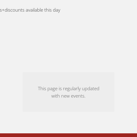
rs+discounts available this day
This page is regularly updated
with new events.