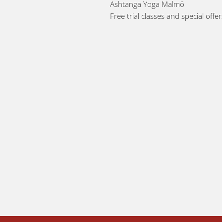
Ashtanga Yoga Malmö
Free trial classes and special offe