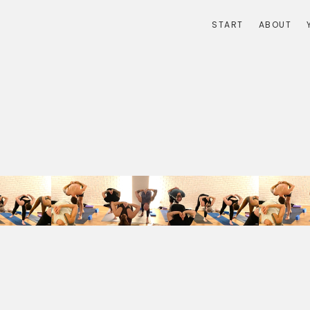
START
ABOUT