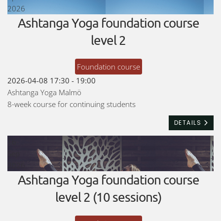
2026
Ashtanga Yoga foundation course
level 2
Foundation course
2026-04-08
17:30
-
19:00
Ashtanga Yoga Malmö
8-week course for continuing students
DETAILS
16
Sep
2026
Ashtanga Yoga foundation course
level 2 (10 sessions)