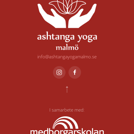
info@ashtangayogamalmo.se
I samarbete med
: