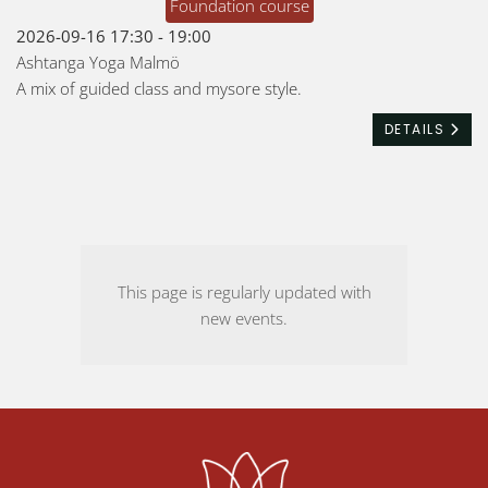
Foundation course
2026-09-16
17:30
-
19:00
Ashtanga Yoga Malmö
A mix of guided class and mysore style.
DETAILS
This page is regularly updated with
new events.