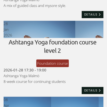
A mix of guided class and mysore style.
DETAILS
28
Jan
2026
Ashtanga Yoga foundation course
level 2
Foundation course
2026-01-28
17:30
-
19:00
Ashtanga Yoga Malmö
8-week course for continuing students
DETAILS
08
Apr